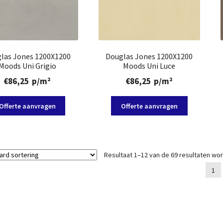
las Jones 1200X1200
Douglas Jones 1200X1200
Moods Uni Grigio
Moods Uni Luce
€
86,25
p/m²
€
86,25
p/m²
Offerte aanvragen
Offerte aanvragen
Resultaat 1–12 van de 69 resultaten wo
1