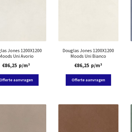
las Jones 1200X1200
Douglas Jones 1200X1200
Moods Uni Avorio
Moods Uni Bianco
€
86,25
p/m²
€
86,25
p/m²
Offerte aanvragen
Offerte aanvragen