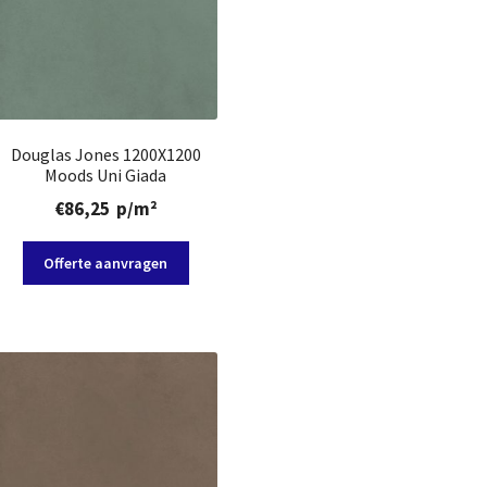
Douglas Jones 1200X1200
Moods Uni Giada
€
86,25
p/m²
Offerte aanvragen