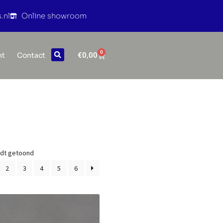
.nl
Online showroom
0
€
0,00
nt
Contact
rdt getoond
2
3
4
5
6