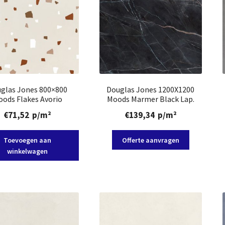
glas Jones 800×800
Douglas Jones 1200X1200
ods Flakes Avorio
Moods Marmer Black Lap.
€
71,52
p/m²
€
139,34
p/m²
Toevoegen aan
Offerte aanvragen
winkelwagen