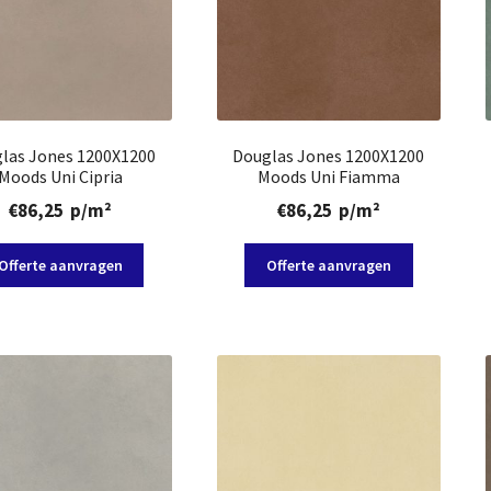
las Jones 1200X1200
Douglas Jones 1200X1200
Moods Uni Cipria
Moods Uni Fiamma
€
86,25
p/m²
€
86,25
p/m²
Offerte aanvragen
Offerte aanvragen