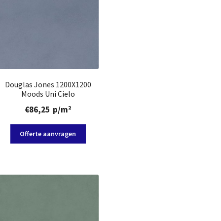
Douglas Jones 1200X1200
Moods Uni Cielo
€
86,25
p/m²
Offerte aanvragen