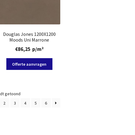
Douglas Jones 1200X1200
Moods Uni Marrone
€
86,25
p/m²
Offerte aanvragen
rdt getoond
2
3
4
5
6