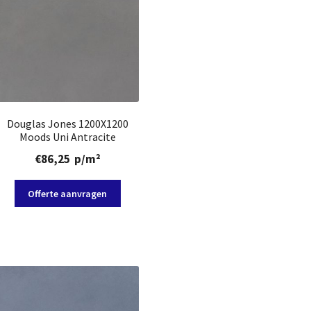
Douglas Jones 1200X1200
Moods Uni Antracite
€
86,25
p/m²
Offerte aanvragen