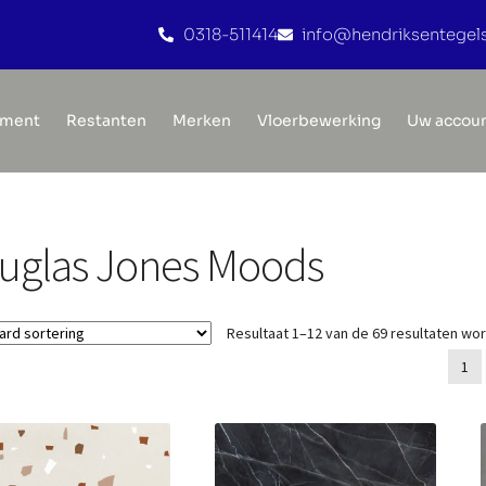
0318-511414
info@hendriksentegels
iment
Restanten
Merken
Vloerbewerking
Uw accou
uglas Jones Moods
Resultaat 1–12 van de 69 resultaten wo
1