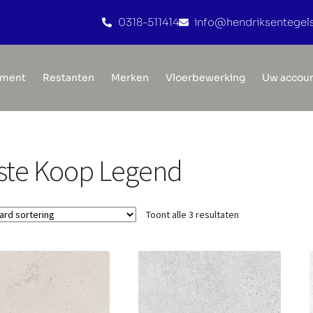
0318-511414
info@hendriksentegels
iment
Restanten
Merken
Vloerbewerking
Uw accou
ste Koop Legend
Toont alle 3 resultaten