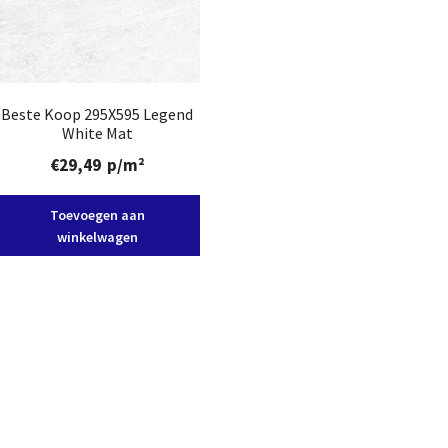
Beste Koop 295X595 Legend
White Mat
€
29,49
p/m²
Toevoegen aan
winkelwagen