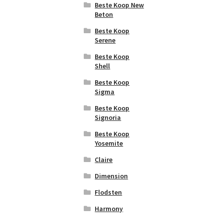
Beste Koop New
Atlas Concorde
Facette
Beton
Boost Stone
Baerwolf Favo
Beste Koop
Atlas Concorde
Serene
Baerwolf
Brick Atelier
Fineline
Beste Koop
Atlas Concorde
Shell
Baerwolf Flakes
Factor
Beste Koop
Baerwolf
Atlas Concorde
Sigma
Gabardine
Heartwood
Beste Koop
Baerwolf
Atlas Concorde
Signoria
Galaxy
Impact
Beste Koop
Baerwolf
Atlas Concorde
Yosemite
Glamour
Log
Claire
Baerwolf
Atlas Concorde
Grafico
Marvel
Dimension
Baerwolf Grip
Atlas Concorde
Flodsten
Marvel Diva
Baerwolf
Harmony
Jewelry
Atlas Concorde
Marvel Gala