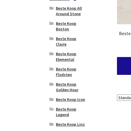
Sensi
3D Wall Design
Beste Koop All
Baerwolf
Signoria
Atlas Concorde
Around Stone
Beachhouse
Boost
Color
Beste Koop
Atlas Concorde
Boston
Baerwolf
Beste
Boost Balance
Beachhouse
Beste Koop
Light
Atlas Concorde
Claire
Boost Color
Baerwolf Bel Air
Beste Koop
Atlas Concorde
Elemental
Baerwolf Belle
Boost Icor
Epoque
Beste Koop
Atlas Concorde
Flodsten
Baerwolf
Boost Mineral
Byzantine
Beste Koop
Atlas Concorde
Golden Hour
Baerwolf
Boost Mix
Cemento
Beste Koop Icon
Vintage
Atlas Concorde
Beste Koop
Boost Natural
Baerwolf Circle
Legend
Atlas Concorde
Baerwolf Delft
Beste Koop Linz
Boost Pro
Baerwolf