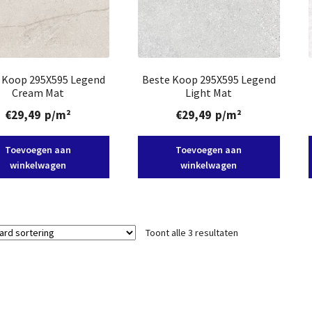
 Koop 295X595 Legend
Beste Koop 295X595 Legend
Cream Mat
Light Mat
€
29,49
p/m²
€
29,49
p/m²
Toevoegen aan
Toevoegen aan
winkelwagen
winkelwagen
Toont alle 3 resultaten