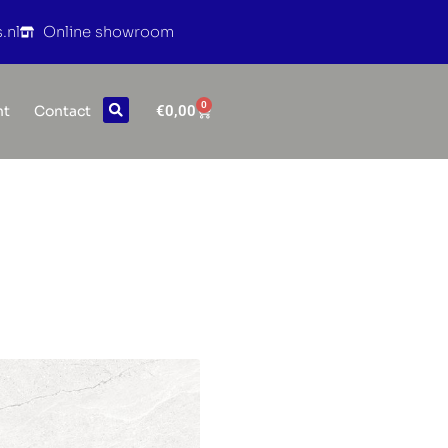
.nl
Online showroom
0
€
0,00
nt
Contact